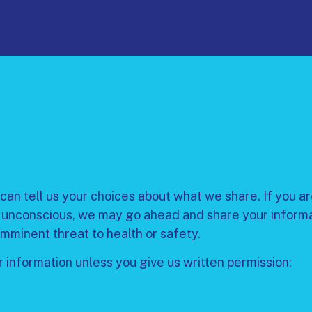
can tell us your choices about what we share. If you are
 unconscious, we may go ahead and share your informatio
imminent threat to health or safety.
 information unless you give us written permission: