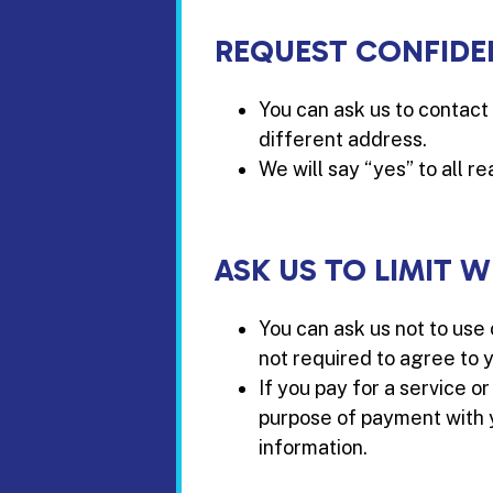
REQUEST CONFIDE
You can ask us to contact 
different address.
We will say “yes” to all r
ASK US TO LIMIT 
You can ask us not to use
not required to agree to y
If you pay for a service o
purpose of payment with yo
information.