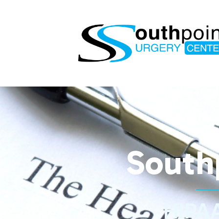
South
HIPAA