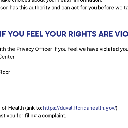
son has this authority and can act for you before we t
 IF YOU FEEL YOUR RIGHTS ARE VI
ith the Privacy Officer if you feel we have violated you
Center
Floor
f Health (link to:
https://duval.floridahealth.gov/
)
st you for filing a complaint.