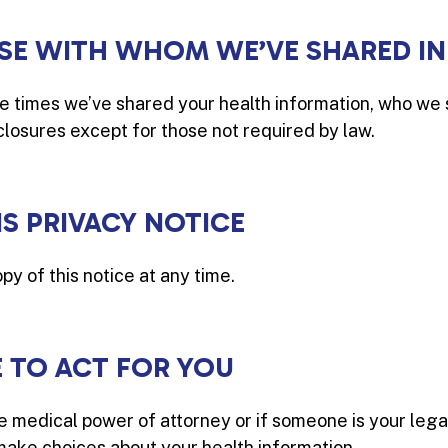
HOSE WITH WHOM WE’VE SHARED I
the times we’ve shared your health information, who we 
sclosures except for those not required by law.
IS PRIVACY NOTICE
py of this notice at any time.
TO ACT FOR YOU
 medical power of attorney or if someone is your lega
make choices about your health information.