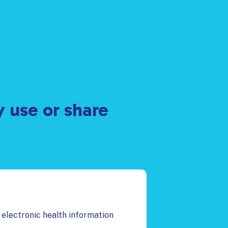
y use or share
 electronic health information