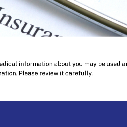
edical information about you may be used a
ation. Please review it carefully.