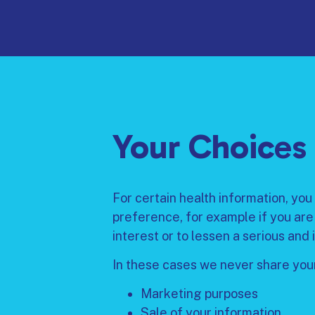
Your Choices
For certain health information, you 
preference, for example if you are
interest or to lessen a serious and 
In these cases we never share your
Marketing purposes
Sale of your information