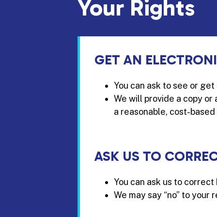
Your Rights
GET AN ELECTRON
You can ask to see or get
We will provide a copy or
a reasonable, cost-based 
ASK US TO CORRE
You can ask us to correct 
We may say “no” to your re