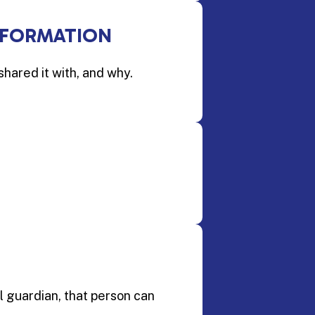
NFORMATION
shared it with, and why.
l guardian, that person can