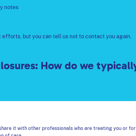
y notes
efforts, but you can tell us not to contact you again.
losures: How do we typicall
hare it with other professionals who are treating you or for
on of care.