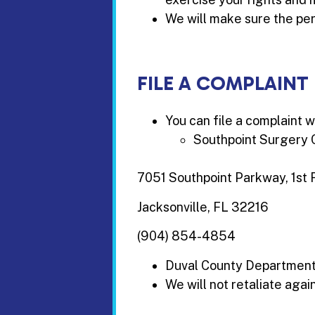
We will make sure the per
FILE A COMPLAINT
You can file a complaint w
Southpoint Surgery 
7051 Southpoint Parkway, 1st 
Jacksonville, FL 32216
(904) 854-4854
Duval County Department o
We will not retaliate again