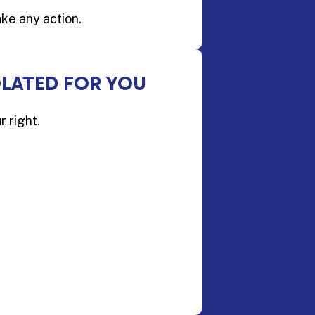
ake any action.
OLATED FOR YOU
r right.