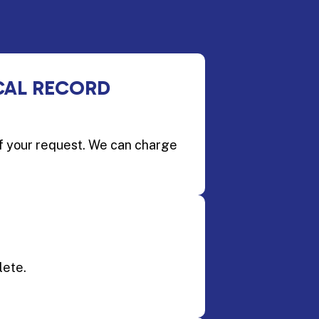
CAL RECORD
of your request. We can charge
lete.