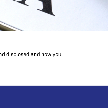
nd disclosed and how you