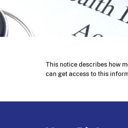
This notice describes how m
can get access to this inform