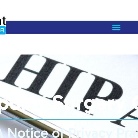
point Surgery 
 Notice of Privacy Pra