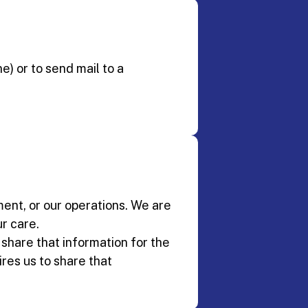
e) or to send mail to a
ment, or our operations. We are
r care.
o share that information for the
res us to share that