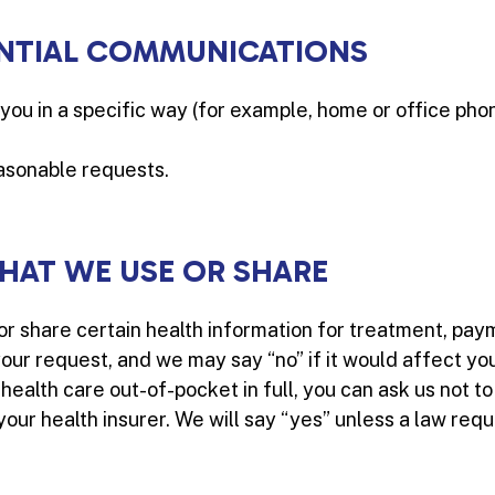
NTIAL COMMUNICATIONS
you in a specific way (for example, home or office phon
easonable requests.
WHAT WE USE OR SHARE
 or share certain health information for treatment, pay
our request, and we may say “no” if it would affect you
r health care out-of-pocket in full, you can ask us not t
ur health insurer. We will say “yes” unless a law requi