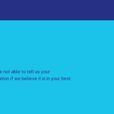
 not able to tell us your
n if we believe it is in your best