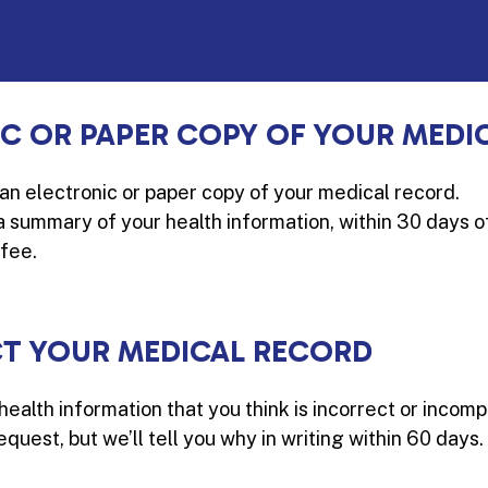
IC OR PAPER COPY OF YOUR MEDI
 an electronic or paper copy of your medical record.
 a summary of your health information, within 30 days 
fee.
CT YOUR MEDICAL RECORD
health information that you think is incorrect or incomp
quest, but we’ll tell you why in writing within 60 days.