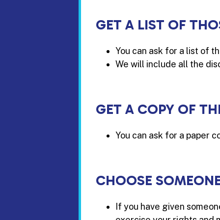
GET A LIST OF T
You can ask for a list of 
We will include all the di
GET A COPY OF TH
You can ask for a paper co
CHOOSE SOMEONE 
If you have given someone
exercise your rights and 