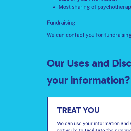
Most sharing of psychotherap
Fundraising
We can contact you for fundraising 
Our Uses and Disc
your information?
TREAT YOU
We can use your information and s
networks to facilitate the provisi