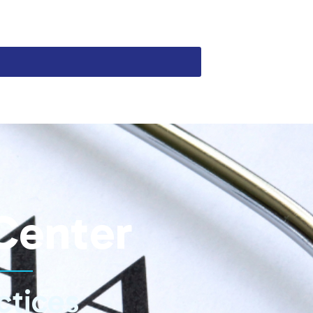
Center
ctices