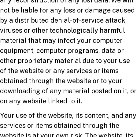
not be liable for any loss or damage caused
by a distributed denial-of-service attack,
viruses or other technologically harmful
material that may infect your computer
equipment, computer programs, data or
other proprietary material due to your use
of the website or any services or items
obtained through the website or to your
downloading of any material posted on it, or
on any website linked to it.
Your use of the website, its content, and any
services or items obtained through the
website is at your own risk. The website, its