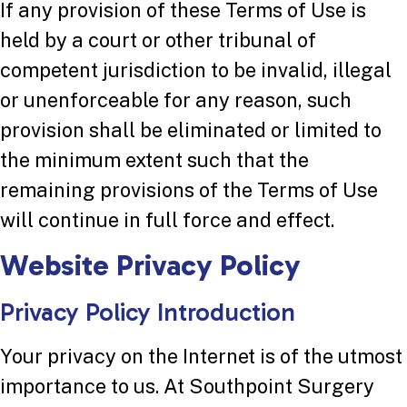
If any provision of these Terms of Use is
held by a court or other tribunal of
competent jurisdiction to be invalid, illegal
or unenforceable for any reason, such
provision shall be eliminated or limited to
the minimum extent such that the
remaining provisions of the Terms of Use
will continue in full force and effect.
Website Privacy Policy
Privacy Policy Introduction
Your privacy on the Internet is of the utmost
importance to us. At Southpoint Surgery