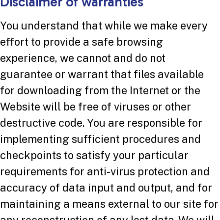
Disclaimer of warranties
You understand that while we make every
effort to provide a safe browsing
experience, we cannot and do not
guarantee or warrant that files available
for downloading from the Internet or the
Website will be free of viruses or other
destructive code. You are responsible for
implementing sufficient procedures and
checkpoints to satisfy your particular
requirements for anti-virus protection and
accuracy of data input and output, and for
maintaining a means external to our site for
any reconstruction of any lost data. We will