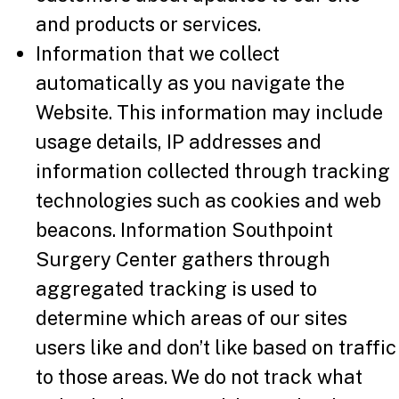
and products or services.
Information that we collect
automatically as you navigate the
Website. This information may include
usage details, IP addresses and
information collected through tracking
technologies such as cookies and web
beacons. Information Southpoint
Surgery Center gathers through
aggregated tracking is used to
determine which areas of our sites
users like and don’t like based on traffic
to those areas. We do not track what