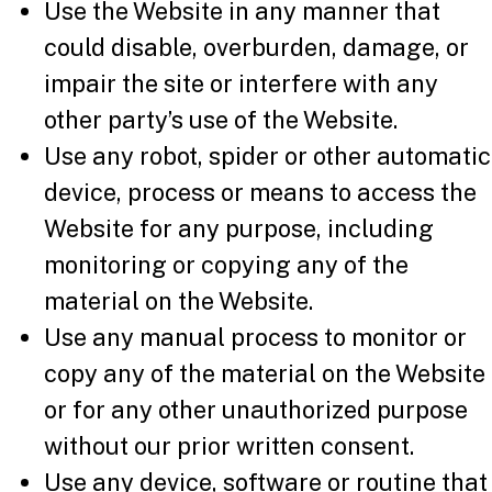
Use the Website in any manner that
could disable, overburden, damage, or
impair the site or interfere with any
other party’s use of the Website.
Use any robot, spider or other automatic
device, process or means to access the
Website for any purpose, including
monitoring or copying any of the
material on the Website.
Use any manual process to monitor or
copy any of the material on the Website
or for any other unauthorized purpose
without our prior written consent.
Use any device, software or routine that