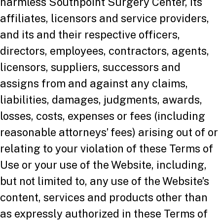
harmless Southpoint Surgery Center, its
affiliates, licensors and service providers,
and its and their respective officers,
directors, employees, contractors, agents,
licensors, suppliers, successors and
assigns from and against any claims,
liabilities, damages, judgments, awards,
losses, costs, expenses or fees (including
reasonable attorneys’ fees) arising out of or
relating to your violation of these Terms of
Use or your use of the Website, including,
but not limited to, any use of the Website’s
content, services and products other than
as expressly authorized in these Terms of