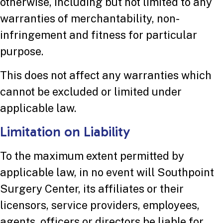
otherwise, including but not limited to any
warranties of merchantability, non-
infringement and fitness for particular
purpose.
This does not affect any warranties which
cannot be excluded or limited under
applicable law.
Limitation on Liability
To the maximum extent permitted by
applicable law, in no event will Southpoint
Surgery Center, its affiliates or their
licensors, service providers, employees,
agents, officers or directors be liable for