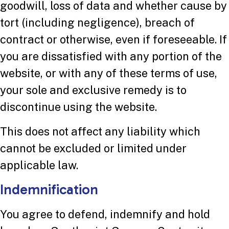
goodwill, loss of data and whether cause by
tort (including negligence), breach of
contract or otherwise, even if foreseeable. If
you are dissatisfied with any portion of the
website, or with any of these terms of use,
your sole and exclusive remedy is to
discontinue using the website.
This does not affect any liability which
cannot be excluded or limited under
applicable law.
Indemnification
You agree to defend, indemnify and hold