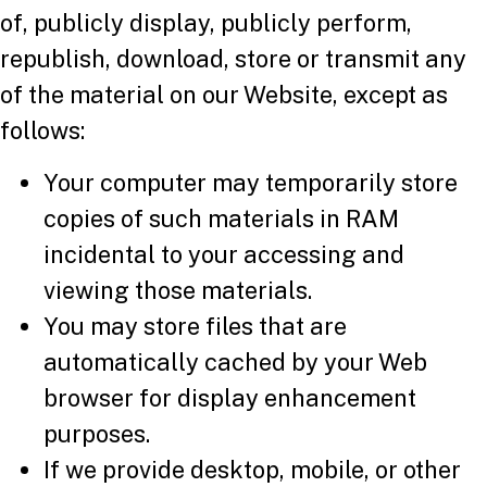
of, publicly display, publicly perform,
republish, download, store or transmit any
of the material on our Website, except as
follows:
Your computer may temporarily store
copies of such materials in RAM
incidental to your accessing and
viewing those materials.
You may store files that are
automatically cached by your Web
browser for display enhancement
purposes.
If we provide desktop, mobile, or other