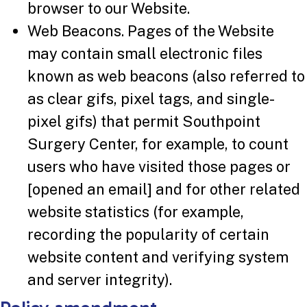
browser to our Website.
Web Beacons. Pages of the Website
may contain small electronic files
known as web beacons (also referred to
as clear gifs, pixel tags, and single-
pixel gifs) that permit Southpoint
Surgery Center, for example, to count
users who have visited those pages or
[opened an email] and for other related
website statistics (for example,
recording the popularity of certain
website content and verifying system
and server integrity).