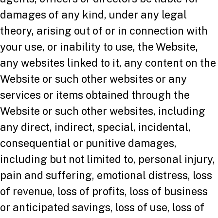
damages of any kind, under any legal
theory, arising out of or in connection with
your use, or inability to use, the Website,
any websites linked to it, any content on the
Website or such other websites or any
services or items obtained through the
Website or such other websites, including
any direct, indirect, special, incidental,
consequential or punitive damages,
including but not limited to, personal injury,
pain and suffering, emotional distress, loss
of revenue, loss of profits, loss of business
or anticipated savings, loss of use, loss of