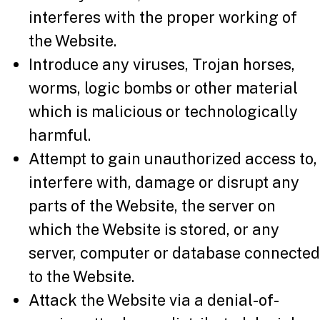
interferes with the proper working of
the Website.
Introduce any viruses, Trojan horses,
worms, logic bombs or other material
which is malicious or technologically
harmful.
Attempt to gain unauthorized access to,
interfere with, damage or disrupt any
parts of the Website, the server on
which the Website is stored, or any
server, computer or database connected
to the Website.
Attack the Website via a denial-of-