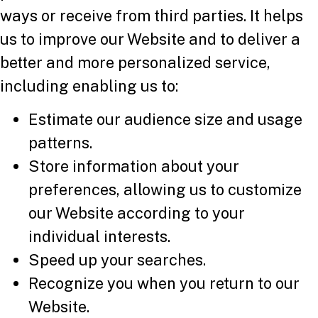
ways or receive from third parties. It helps
us to improve our Website and to deliver a
better and more personalized service,
including enabling us to:
Estimate our audience size and usage
patterns.
Store information about your
preferences, allowing us to customize
our Website according to your
individual interests.
Speed up your searches.
Recognize you when you return to our
Website.