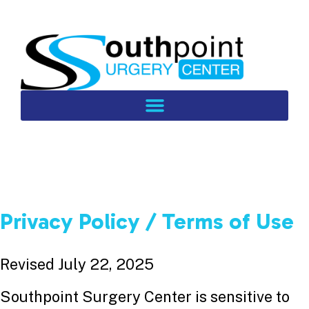
Privacy Policy / Terms of Use
Revised July 22, 2025
Southpoint Surgery Center is sensitive to