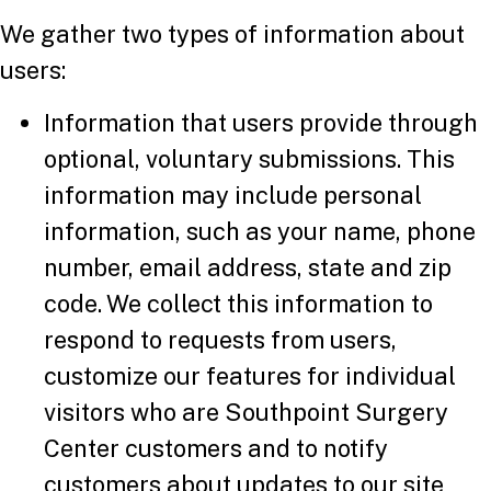
We gather two types of information about
users:
Information that users provide through
optional, voluntary submissions. This
information may include personal
information, such as your name, phone
number, email address, state and zip
code. We collect this information to
respond to requests from users,
customize our features for individual
visitors who are Southpoint Surgery
Center customers and to notify
customers about updates to our site