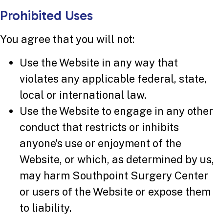
Prohibited Uses
You agree that you will not:
Use the Website in any way that
violates any applicable federal, state,
local or international law.
Use the Website to engage in any other
conduct that restricts or inhibits
anyone’s use or enjoyment of the
Website, or which, as determined by us,
may harm Southpoint Surgery Center
or users of the Website or expose them
to liability.