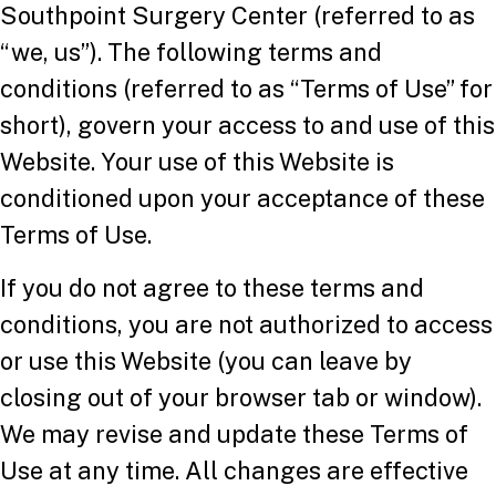
Southpoint Surgery Center (referred to as
“we, us”). The following terms and
conditions (referred to as “Terms of Use” for
short), govern your access to and use of this
Website. Your use of this Website is
conditioned upon your acceptance of these
Terms of Use.
If you do not agree to these terms and
conditions, you are not authorized to access
or use this Website (you can leave by
closing out of your browser tab or window).
We may revise and update these Terms of
Use at any time. All changes are effective