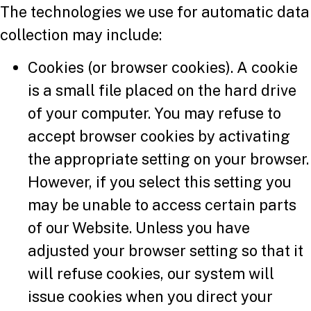
The technologies we use for automatic data
collection may include:
Cookies (or browser cookies). A cookie
is a small file placed on the hard drive
of your computer. You may refuse to
accept browser cookies by activating
the appropriate setting on your browser.
However, if you select this setting you
may be unable to access certain parts
of our Website. Unless you have
adjusted your browser setting so that it
will refuse cookies, our system will
issue cookies when you direct your