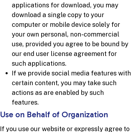
applications for download, you may
download a single copy to your
computer or mobile device solely for
your own personal, non-commercial
use, provided you agree to be bound by
our end user license agreement for
such applications.
If we provide social media features with
certain content, you may take such
actions as are enabled by such
features.
Use on Behalf of Organization
If you use our website or expressly agree to