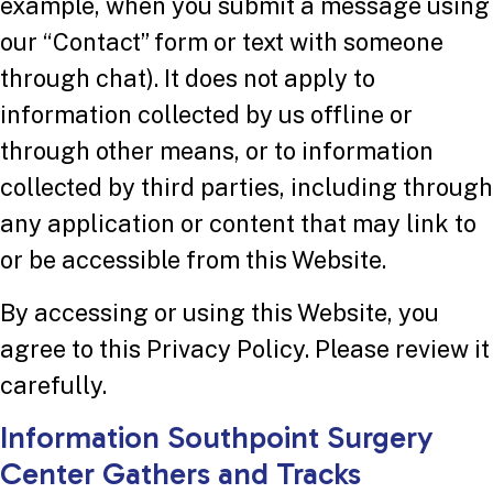
example, when you submit a message using
our “Contact” form or text with someone
through chat). It does not apply to
information collected by us offline or
through other means, or to information
collected by third parties, including through
any application or content that may link to
or be accessible from this Website.
By accessing or using this Website, you
agree to this Privacy Policy. Please review it
carefully.
Information Southpoint Surgery
Center Gathers and Tracks