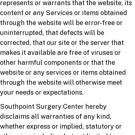
represents or warrants that the website, its
content or any Services or items obtained
through the website will be error-free or
uninterrupted, that defects will be
corrected, that our site or the server that
makes it available are free of viruses or
other harmful components or that the
website or any services or items obtained
through the website will otherwise meet
your needs or expectations.
Southpoint Surgery Center hereby
disclaims all warranties of any kind,
whether express or implied, statutory or