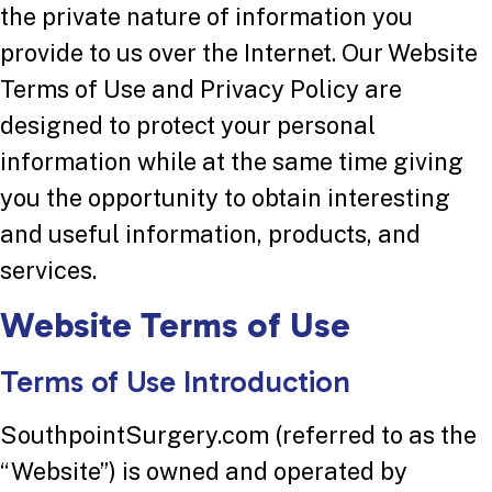
the private nature of information you
provide to us over the Internet. Our Website
Terms of Use and Privacy Policy are
designed to protect your personal
information while at the same time giving
you the opportunity to obtain interesting
and useful information, products, and
services.
Website Terms of Use
Terms of Use Introduction
SouthpointSurgery.com (referred to as the
“Website”) is owned and operated by