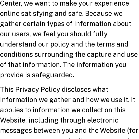
Center, we want to make your experience
online satisfying and safe. Because we
gather certain types of information about
our users, we feel you should fully
understand our policy and the terms and
conditions surrounding the capture and use
of that information. The information you
provide is safeguarded.
This Privacy Policy discloses what
information we gather and how we use it. It
applies to information we collect on this
Website, including through electronic
messages between you and the Website (for