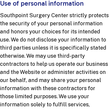
Use of personal information
Southpoint Surgery Center strictly protects
the security of your personal information
and honors your choices for its intended
use. We do not disclose your information to
third parties unless it is specifically stated
otherwise. We may use third-party
contractors to help us operate our business
and the Website or administer activities on
our behalf, and may share your personal
information with these contractors for
those limited purposes. We use your
information solely to fulfill services,