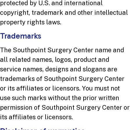
protected by U.S. and international
copyright, trademark and other intellectual
property rights laws.
Trademarks
The Southpoint Surgery Center name and
all related names, logos, product and
service names, designs and slogans are
trademarks of Southpoint Surgery Center
or its affiliates or licensors. You must not
use such marks without the prior written
permission of Southpoint Surgery Center or
its affiliates or licensors.