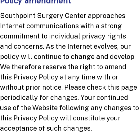
Policy amendment
Southpoint Surgery Center approaches
Internet communications with a strong
commitment to individual privacy rights
and concerns. As the Internet evolves, our
policy will continue to change and develop.
We therefore reserve the right to amend
this Privacy Policy at any time with or
without prior notice. Please check this page
periodically for changes. Your continued
use of the Website following any changes to
this Privacy Policy will constitute your
acceptance of such changes.