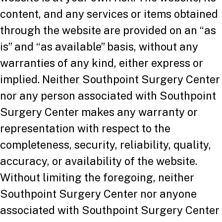
content, and any services or items obtained
through the website are provided on an “as
is” and “as available” basis, without any
warranties of any kind, either express or
implied. Neither Southpoint Surgery Center
nor any person associated with Southpoint
Surgery Center makes any warranty or
representation with respect to the
completeness, security, reliability, quality,
accuracy, or availability of the website.
Without limiting the foregoing, neither
Southpoint Surgery Center nor anyone
associated with Southpoint Surgery Center