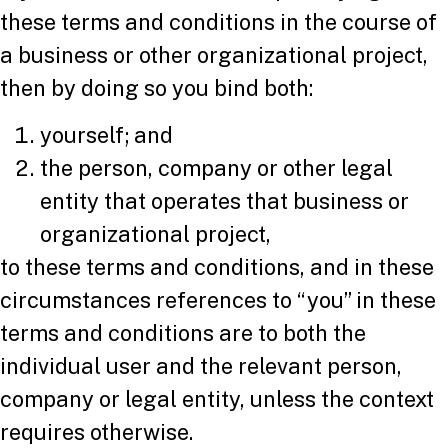
these terms and conditions in the course of
a business or other organizational project,
then by doing so you bind both:
yourself; and
the person, company or other legal
entity that operates that business or
organizational project,
to these terms and conditions, and in these
circumstances references to “you” in these
terms and conditions are to both the
individual user and the relevant person,
company or legal entity, unless the context
requires otherwise.