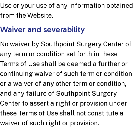
Use or your use of any information obtained
from the Website.
Waiver and severability
No waiver by Southpoint Surgery Center of
any term or condition set forth in these
Terms of Use shall be deemed a further or
continuing waiver of such term or condition
or a waiver of any other term or condition,
and any failure of Southpoint Surgery
Center to assert a right or provision under
these Terms of Use shall not constitute a
waiver of such right or provision.