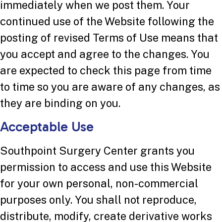
immediately when we post them. Your
continued use of the Website following the
posting of revised Terms of Use means that
you accept and agree to the changes. You
are expected to check this page from time
to time so you are aware of any changes, as
they are binding on you.
Acceptable Use
Southpoint Surgery Center grants you
permission to access and use this Website
for your own personal, non-commercial
purposes only. You shall not reproduce,
distribute, modify, create derivative works