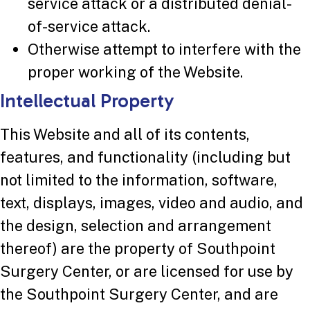
service attack or a distributed denial-
of-service attack.
Otherwise attempt to interfere with the
proper working of the Website.
Intellectual Property
This Website and all of its contents,
features, and functionality (including but
not limited to the information, software,
text, displays, images, video and audio, and
the design, selection and arrangement
thereof) are the property of Southpoint
Surgery Center, or are licensed for use by
the Southpoint Surgery Center, and are