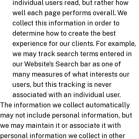
individual users read, but rather how
well each page performs overall. We
collect this information in order to
determine how to create the best
experience for our clients. For example,
we may track search terms entered in
our Website’s Search bar as one of
many measures of what interests our
users, but this tracking is never
associated with an individual user.
The information we collect automatically
may not include personal information, but
we may maintain it or associate it with
personal information we collect in other