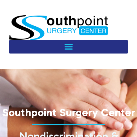
Southpoint Surgery Center
Nondiscrimination &