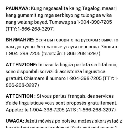
PAUNAWA:
Kung nagsasalita ka ng Tagalog, maaari
kang gumamit ng mga serbisyo ng tulong sa wika
nang walang bayad. Tumawag sa 1-904-398-7205
(TTY: 1-866-268-3297)
ВНИМАНИЕ:
Если вы говорите на русском языке, то
вам доступны бесплатные услуги перевода. Звоните
1-904-398-7205 (телетайп: 1-866-268-3297)
ATTENZIONE:
In caso la lingua parlata sia l’italiano,
sono disponibili servizi di assistenza linguistica
gratuiti. Chiamare il numero 1-904-398-7205 (TTY: 1-
866-268-3297)
ATTENTION :
Si vous parlez français, des services
d’aide linguistique vous sont proposés gratuitement.
Appelez le 1-904-398-7205 (ATS : 1-866-268-3297)
UWAGA:
Jeżeli mówisz po polsku, możesz skorzystać z
bezpłatnej pomocy językowej. Zadzwoń pod numer 1-