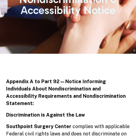
Accessibility Notice
Appendix A to Part 92—Notice Informing
Individuals About Nondiscrimination and
Accessibility Requirements and Nondiscrimination
Statement:
Discrimination is Against the Law
Southpoint Surgery Center
complies with applicable
Federal civil rights laws and does not discriminate on