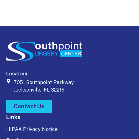
Location
7051 Southpoint Parkway
Jacksonville, FL 32216
Contact Us
Links
HIPAA Privacy Notice