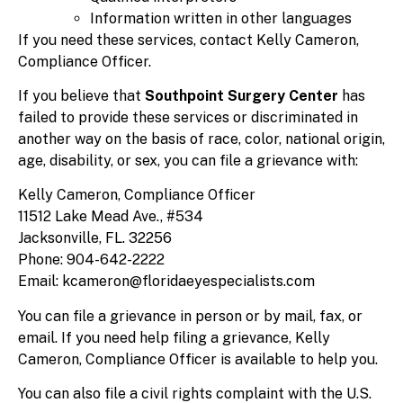
Information written in other languages
If you need these services, contact Kelly Cameron,
Compliance Officer.
If you believe that
Southpoint Surgery Center
has
failed to provide these services or discriminated in
another way on the basis of race, color, national origin,
age, disability, or sex, you can file a grievance with:
Kelly Cameron, Compliance Officer
11512 Lake Mead Ave., #534
Jacksonville, FL. 32256
Phone: 904-642-2222
Email: kcameron@floridaeyespecialists.com
You can file a grievance in person or by mail, fax, or
email. If you need help filing a grievance, Kelly
Cameron, Compliance Officer is available to help you.
You can also file a civil rights complaint with the U.S.