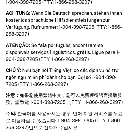
1-904-398-7205 (TTY: 1-866-268-3297)
ACHTUNG:
Wenn Sie Deutsch sprechen, stehen Ihnen
kostenlos sprachliche Hilfsdienstleistungen zur
Verfügung. Rufnummer: 1-904-398-7205 (TTY: 1-866-
268-3297)
ATENÇÃO:
Se fala português, encontram-se
disponíveis serviços linguísticos, grátis. Ligue para 1-
904- 398-7205 (TTY: 1-866-268-3297)
CHÚ Ý:
Nếu bạn nói Tiếng Việt, có các dịch vụ hỗ trợ
ngôn ngữ miễn phí dành cho bạn. Gọi số 1-904-398-
7205 (TTY: 1-866-268-3297)
注意：
如果您使用繁體中文，您可以免費獲得語言援助服
務。請致電 1-904-398-7205 （TTY：1- 866-268-3297)
주의:
한국어를 사용하시는 경우, 언어 지원 서비스를 무료
로 이용하실 수 있습니다. 1-904-398- 7205 (TTY: 1-866-
268-3297)번으로 전화해 주십시오.