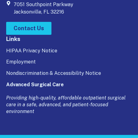
7051 Southpoint Parkway
Jacksonville, FL 32216
Contact Us
Links
HIPAA Privacy Notice
Employment
Nondiscrimination & Accessibility Notice
Advanced Surgical Care
Providing high-quality, affordable outpatient surgical
care in a safe, advanced, and patient-focused
environment