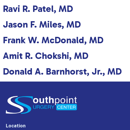
Ravi R. Patel, MD
Jason F. Miles, MD
Frank W. McDonald, MD
Amit R. Chokshi, MD
Donald A. Barnhorst, Jr., MD
Location